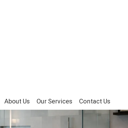
About Us
Our Services
Contact Us